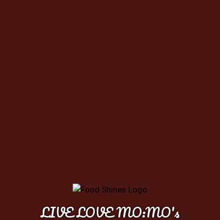
LIVE LOVE MO:MO's