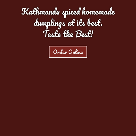
Kathmandu spiced homemade
dumplings at its best.
Taste the Best!
Order Online